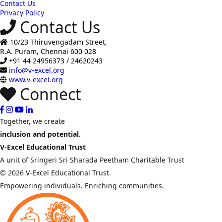
Contact Us
Privacy Policy
Contact Us
10/23 Thiruvengadam Street,
R.A. Puram, Chennai 600 028
+91 44 24956373 / 24620243
info@v-excel.org
www.v-excel.org
Connect
Together, we create
inclusion and potential.
V-Excel Educational Trust
A unit of Sringeri Sri Sharada Peetham Charitable Trust
© 2026 V-Excel Educational Trust.
Empowering individuals. Enriching communities.