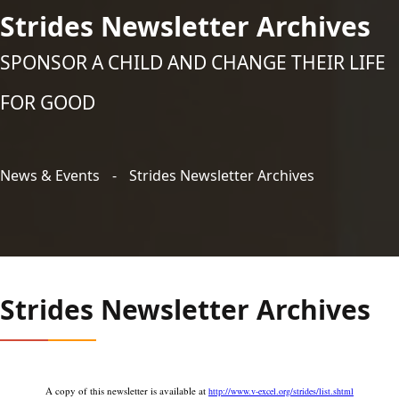
Strides Newsletter Archives
SPONSOR A CHILD AND CHANGE THEIR LIFE
FOR
GOOD
News & Events
-
Strides Newsletter Archives
Strides Newsletter Archives