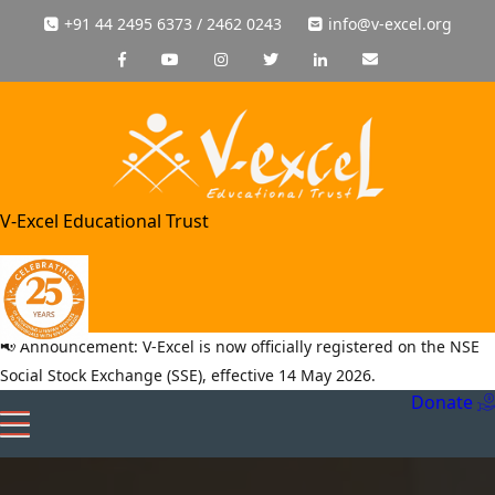
+91 44 2495 6373 / 2462 0243
info@v-excel.org
V-Excel Educational Trust
📢 Announcement: V-Excel is now officially registered on the NSE
Social Stock Exchange (SSE), effective 14 May 2026.
Donate
Toggle
navigation