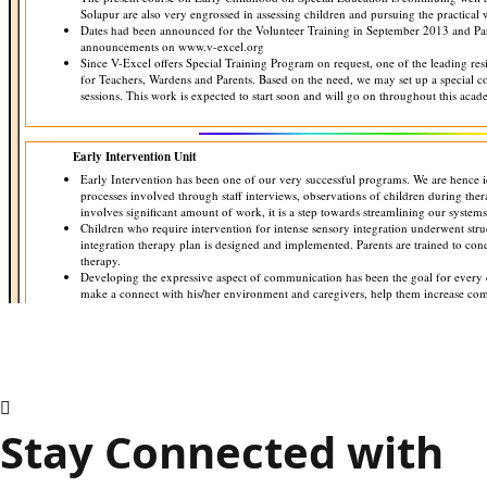
Stay Connected with