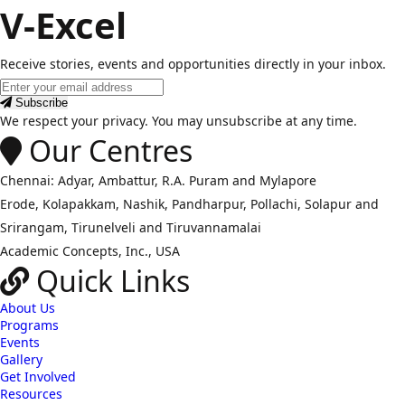
V-Excel
Receive stories, events and opportunities directly in your inbox.
Email
address
Subscribe
We respect your privacy. You may unsubscribe at any time.
Our Centres
Chennai: Adyar, Ambattur, R.A. Puram and Mylapore
Erode, Kolapakkam, Nashik, Pandharpur, Pollachi, Solapur and
Srirangam, Tirunelveli and Tiruvannamalai
Academic Concepts, Inc., USA
Quick Links
About Us
Programs
Events
Gallery
Get Involved
Resources