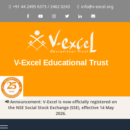
+91 44 2495 6373 / 2462 0243
info@v-excel.org
V-Excel Educational Trust
📢 Announcement: V-Excel is now officially registered on
the NSE Social Stock Exchange (SSE), effective 14 May
2026.
Toggle