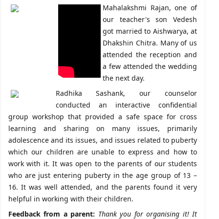
Mahalakshmi Rajan, one of
our teacher's son Vedesh
got married to Aishwarya, at
Dhakshin Chitra. Many of us
attended the reception and
a few attended the wedding
the next day.
Radhika Sashank, our counselor
conducted an interactive confidential
group workshop that provided a safe space for cross
learning and sharing on many issues, primarily
adolescence and its issues, and issues related to puberty
which our children are unable to express and how to
work with it. It was open to the parents of our students
who are just entering puberty in the age group of 13 –
16. It was well attended, and the parents found it very
helpful in working with their children.
Feedback from a parent:
Thank you for organising it! It