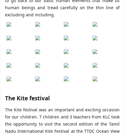
to go back to our basic human elements that make us
human beings and tread carefully on the thin line of
excluding and including.
The Kite festival
The Kite festival was an important and exciting occasion
for our children. 7 children and 3 teachers from KLC took
the opportunity to visit the second edition of the Tamil
Nadu International Kite Festival at the TTDC Ocean View