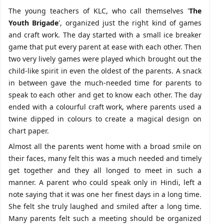
The young teachers of KLC, who call themselves '
The
Youth Brigade
', organized just the right kind of games
and craft work. The day started with a small ice breaker
game that put every parent at ease with each other. Then
two very lively games were played which brought out the
child-like spirit in even the oldest of the parents. A snack
in between gave the much-needed time for parents to
speak to each other and get to know each other. The day
ended with a colourful craft work, where parents used a
twine dipped in colours to create a magical design on
chart paper.
Almost all the parents went home with a broad smile on
their faces, many felt this was a much needed and timely
get together and they all longed to meet in such a
manner. A parent who could speak only in Hindi, left a
note saying that it was one her finest days in a long time.
She felt she truly laughed and smiled after a long time.
Many parents felt such a meeting should be organized