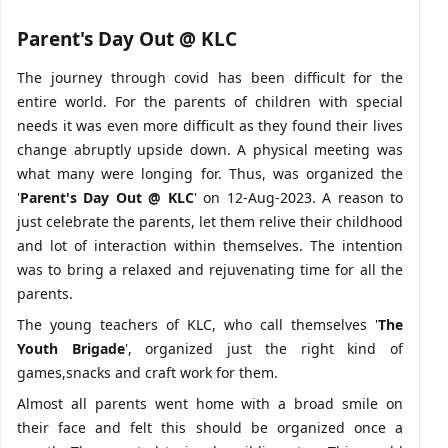
Parent's Day Out @ KLC
The journey through covid has been difficult for the
entire world. For the parents of children with special
needs it was even more difficult as they found their lives
change abruptly upside down. A physical meeting was
what many were longing for. Thus, was organized the
'
Parent's Day Out @ KLC
' on 12-Aug-2023. A reason to
just celebrate the parents, let them relive their childhood
and lot of interaction within themselves. The intention
was to bring a relaxed and rejuvenating time for all the
parents.
The young teachers of KLC, who call themselves '
The
Youth Brigade
', organized just the right kind of
games,snacks and craft work for them.
Almost all parents went home with a broad smile on
their face and felt this should be organized once a