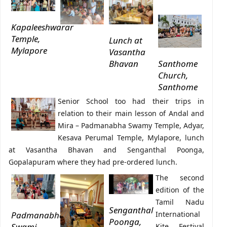
Kapaleeshwarar
Temple,
Lunch at
Mylapore
Vasantha
Bhavan
Santhome
Church,
Santhome
Senior School too had their trips in
relation to their main lesson of Andal and
Mira – Padmanabha Swamy Temple, Adyar,
Kesava Perumal Temple, Mylapore, lunch
at Vasantha Bhavan and Senganthal Poonga,
Gopalapuram where they had pre-ordered lunch.
The second
edition of the
Tamil Nadu
Senganthal
Padmanabha
International
Poonga,
Swami
Kite Festival