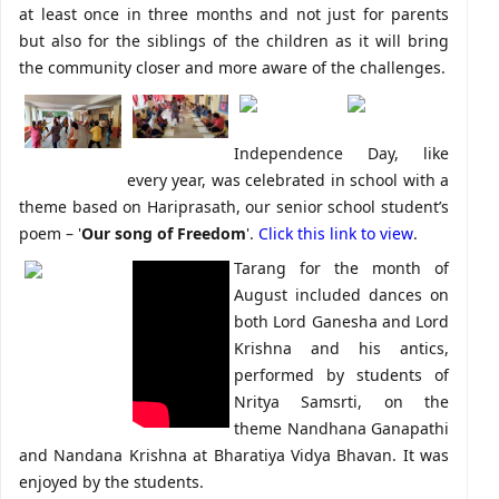
at least once in three months and not just for parents
but also for the siblings of the children as it will bring
the community closer and more aware of the challenges.
Independence Day, like
every year, was celebrated in school with a
theme based on Hariprasath, our senior school student’s
poem – '
Our song of Freedom
'.
Click this link to view
.
Tarang for the month of
August included dances on
both Lord Ganesha and Lord
Krishna and his antics,
performed by students of
Nritya Samsrti, on the
theme Nandhana Ganapathi
and Nandana Krishna at Bharatiya Vidya Bhavan. It was
enjoyed by the students.