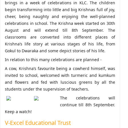
brings in a week of celebrations in KLC. The children
begin transforming into little and big Krishnas full of joy,
cheer, being naughty and enjoying the well-planned
celebrations in school. The Krishna week started on 30th
August and will extend till 8th September. The
classrooms are converted into different places of
Krishna’s life story at various stages of his life, from
Gokul to Dwaraka and some depict stories of his life.
In relation to this many celebrations are planned -
A cow, Krishna’s favourite being a cowherd himself, was
invited to school, welcomed with turmeric and kumkum
and flowers and fed with luscious greens by all the
students under the supervision of teachers.
The celebrations will
continue till 8th September.
Keep a watch!
V-Excel Educational Trust