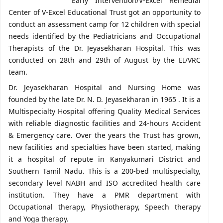
Early Intervention/V-Excel Remedial
Center of V-Excel Educational Trust got an opportunity to
conduct an assessment camp for 12 children with special
needs identified by the Pediatricians and Occupational
Therapists of the Dr. Jeyasekharan Hospital. This was
conducted on 28th and 29th of August by the EI/VRC
team.
Dr. Jeyasekharan Hospital and Nursing Home was
founded by the late Dr. N. D. Jeyasekharan in 1965 . It is a
Multispecialty Hospital offering Quality Medical Services
with reliable diagnostic facilities and 24-hours Accident
& Emergency care. Over the years the Trust has grown,
new facilities and specialties have been started, making
it a hospital of repute in Kanyakumari District and
Southern Tamil Nadu. This is a 200-bed multispecialty,
secondary level NABH and ISO accredited health care
institution. They have a PMR department with
Occupational therapy, Physiotherapy, Speech therapy
and Yoga therapy.