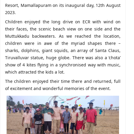
Resort, Mamallapuram on its inaugural day, 12th August
2023.
Children enjoyed the long drive on ECR with wind on
their faces, the scenic beach view on one side and the
Muttukkadu backwaters. As we reached the location,
children were in awe of the myriad shapes there –
sharks, dolphins, giant squids, an array of Santa Claus,
Tiruvalluvar statue, huge globe. There was also a ‘chota’
show of 4 kites flying in a synchronised way with music,
which attracted the kids a lot.
The children enjoyed their time there and returned, full
of excitement and wonderful memories of the event.