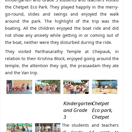
the Chetpet Eco Park. They played happily in the merry-
go-round, slides and swings and enjoyed the walk
around the park. The highlight of the trip was the
boating. All the children enjoyed the boat ride and did
not show any anxiety while getting in or coming out of
the boat, neither were they disturbed during the ride.
They visited Parthasarathy Temple at Chepauk, in
relation to their Krishna Block, enjoyed going around the
temple, the attention they got, the prasaadam they ate
and the Van trip.
Kindergarten
Chetpet
and Grade
Eco park,
3
Chetpet
The students and teachers