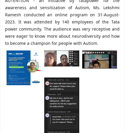
AUTENTION - an initiative by Tatapower for the
awareness and sensitization of Autism, Ms. Lekshmi
Ramesh conducted an online program on 31-August-
2023. It was attended by 140 employees of the Tata
power community. The audience was very receptive and
were eager to know more about neurodiversity and how
to become a champion for people with Autism.