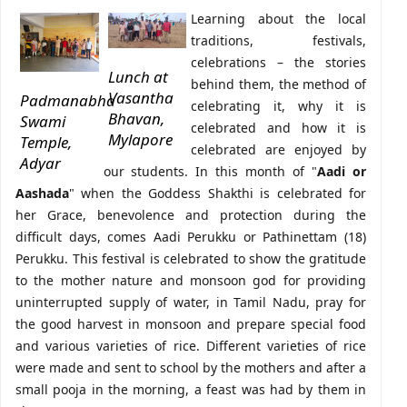
Learning about the local
traditions, festivals,
celebrations – the stories
Lunch at
behind them, the method of
Vasantha
Padmanabha
celebrating it, why it is
Bhavan,
Swami
celebrated and how it is
Mylapore
Temple,
celebrated are enjoyed by
Adyar
our students. In this month of "
Aadi or
Aashada
" when the Goddess Shakthi is celebrated for
her Grace, benevolence and protection during the
difficult days, comes Aadi Perukku or Pathinettam (18)
Perukku. This festival is celebrated to show the gratitude
to the mother nature and monsoon god for providing
uninterrupted supply of water, in Tamil Nadu, pray for
the good harvest in monsoon and prepare special food
and various varieties of rice. Different varieties of rice
were made and sent to school by the mothers and after a
small pooja in the morning, a feast was had by them in