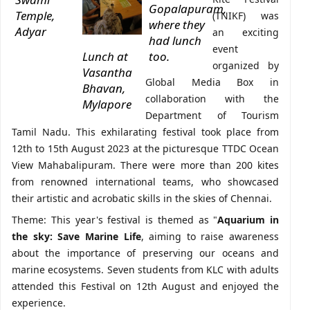
Gopalapuram,
Temple,
(TNIKF) was
where they
Adyar
an exciting
had lunch
event
Lunch at
too.
organized by
Vasantha
Global Media Box in
Bhavan,
collaboration with the
Mylapore
Department of Tourism
Tamil Nadu. This exhilarating festival took place from
12th to 15th August 2023 at the picturesque TTDC Ocean
View Mahabalipuram. There were more than 200 kites
from renowned international teams, who showcased
their artistic and acrobatic skills in the skies of Chennai.
Theme: This year's festival is themed as "
Aquarium in
the sky: Save Marine Life
, aiming to raise awareness
about the importance of preserving our oceans and
marine ecosystems. Seven students from KLC with adults
attended this Festival on 12th August and enjoyed the
experience.