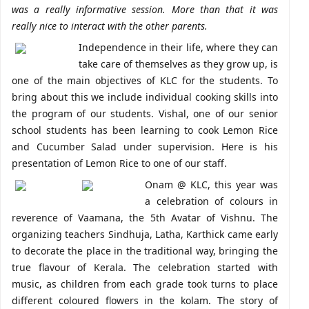
was a really informative session. More than that it was
really nice to interact with the other parents.
Independence in their life, where they can
take care of themselves as they grow up, is
one of the main objectives of KLC for the students. To
bring about this we include individual cooking skills into
the program of our students. Vishal, one of our senior
school students has been learning to cook Lemon Rice
and Cucumber Salad under supervision. Here is his
presentation of Lemon Rice to one of our staff.
Onam @ KLC, this year was
a celebration of colours in
reverence of Vaamana, the 5th Avatar of Vishnu. The
organizing teachers Sindhuja, Latha, Karthick came early
to decorate the place in the traditional way, bringing the
true flavour of Kerala. The celebration started with
music, as children from each grade took turns to place
different coloured flowers in the kolam. The story of