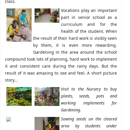
class.
Vocations play an important
part in senior school as a
curriculum and for the
health of the student. When
the result of their hard work is visibly seen
by them, it is even more rewarding.
Gardening in the area around the school
compound took lots of planning, hard work to implement
it and consistent care during the rainy days. But the
result of it was amazing to see and feel. A short picture
story...
Visit to the Nursery to buy
plants, seeds, pots and
working implements for
Gardening.
Sowing seeds on the cleared
area by students under