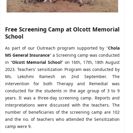
Free Screening Camp at Olcott Memorial
School
As part of our Outreach program supported by "
Chola
MS General Insurance
" a Screening camp was conducted
in “
Olcott Memorial School
” on 16th, 17th, 18th August
2023. Teachers' sensitization Program was conducted by
Ms. Lekshmi Ramesh on 2nd September. The
intervention for both Therapy and Remedial was
conducted for the students in the age group of 3 to 9
years. It was a three-day screening camp. Reports and
interpretations were discussed with the teachers. The
number of beneficiaries of the screening camp are 102
and the no. of teachers who attended the Sensitization
camp were 9.