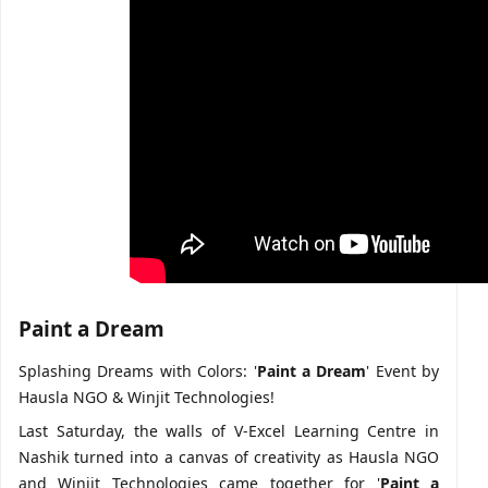
Paint a Dream
Splashing Dreams with Colors: '
Paint a Dream
' Event by
Hausla NGO & Winjit Technologies!
Last Saturday, the walls of V-Excel Learning Centre in
Nashik turned into a canvas of creativity as Hausla NGO
and Winjit Technologies came together for '
Paint a