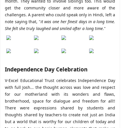
month. They wanted to involve siblings too. This would
get the community closer and more aware of the
challenges. A parent who could speak only in Hindi, left a
note saying that, "
it was one her finest days in a long time.
She felt she truly laughed and smiled after a long time
."
Independence Day Celebration
V-Excel Educational Trust celebrates Independence Day
with full Josh... the thought across was love and respect
for our motherland with its wonders and flaws,
brotherhood, space for dialogue and freedom for all!!
There were expressions shared by students and
thoughts shared by teachers-to create not just an India
but a world that is worthy for our children of today and