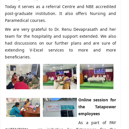
Today it serves as a referral Centre and NBE accredited
post-graduate institution. It also offers Nursing and
Paramedical courses.
We are very grateful to Dr. Renu Devaprasath and her
team for the hospitality and support extended. We also
had discussions on our further plans and are sure of
extending V-Excel services to more and more
beneficiaries.
Online session for
the Tatapower
employees
As a part of PAY