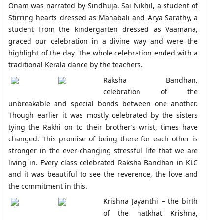
Onam was narrated by Sindhuja. Sai Nikhil, a student of
Stirring hearts dressed as Mahabali and Arya Sarathy, a
student from the kindergarten dressed as Vaamana,
graced our celebration in a divine way and were the
highlight of the day. The whole celebration ended with a
traditional Kerala dance by the teachers.
Raksha Bandhan,
celebration of the
unbreakable and special bonds between one another.
Though earlier it was mostly celebrated by the sisters
tying the Rakhi on to their brother’s wrist, times have
changed. This promise of being there for each other is
stronger in the ever-changing stressful life that we are
living in. Every class celebrated Raksha Bandhan in KLC
and it was beautiful to see the reverence, the love and
the commitment in this.
Krishna Jayanthi – the birth
of the natkhat Krishna,