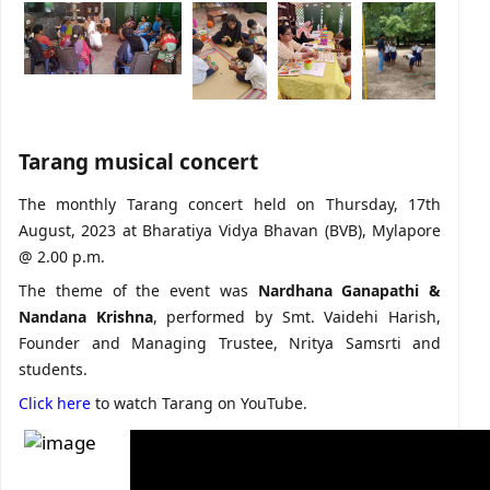
Tarang musical concert
The monthly Tarang concert held on Thursday, 17th
August, 2023 at Bharatiya Vidya Bhavan (BVB), Mylapore
@ 2.00 p.m.
The theme of the event was
Nardhana Ganapathi &
Nandana Krishna
, performed by Smt. Vaidehi Harish,
Founder and Managing Trustee, Nritya Samsrti and
students.
Click here
to watch Tarang on YouTube.