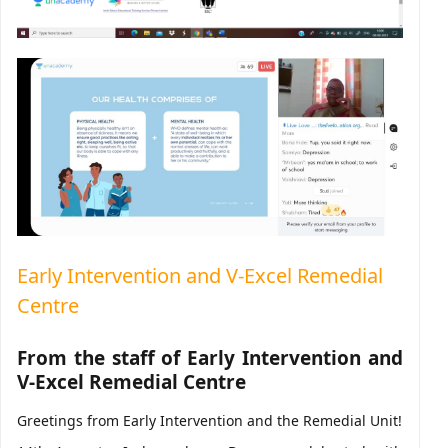
Early Intervention and V-Excel Remedial
Centre
From the staff of Early Intervention and
V-Excel Remedial Centre
Greetings from Early Intervention and the Remedial Unit!