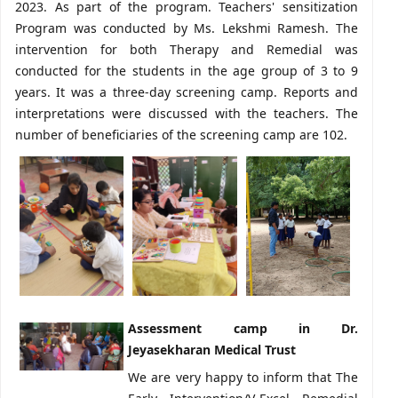
2023. As part of the program. Teachers' sensitization
Program was conducted by Ms. Lekshmi Ramesh. The
intervention for both Therapy and Remedial was
conducted for the students in the age group of 3 to 9
years. It was a three-day screening camp. Reports and
interpretations were discussed with the teachers. The
number of beneficiaries of the screening camp are 102.
Assessment camp in Dr.
Jeyasekharan Medical Trust
We are very happy to inform that The