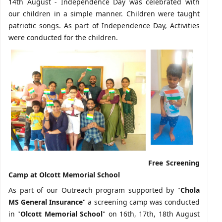
14th August - Independence Day was celebrated with
our children in a simple manner. Children were taught
patriotic songs. As part of Independence Day, Activities
were conducted for the children.
Free Screening
Camp at Olcott Memorial School
As part of our Outreach program supported by "
Chola
MS General Insurance
" a screening camp was conducted
in "
Olcott Memorial School
" on 16th, 17th, 18th August