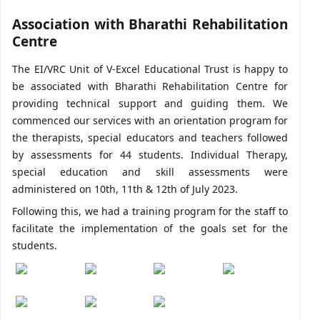
Association with Bharathi Rehabilitation
Centre
The EI/VRC Unit of V-Excel Educational Trust is happy to
be associated with Bharathi Rehabilitation Centre for
providing technical support and guiding them. We
commenced our services with an orientation program for
the therapists, special educators and teachers followed
by assessments for 44 students. Individual Therapy,
special education and skill assessments were
administered on 10th, 11th & 12th of July 2023.
Following this, we had a training program for the staff to
facilitate the implementation of the goals set for the
students.