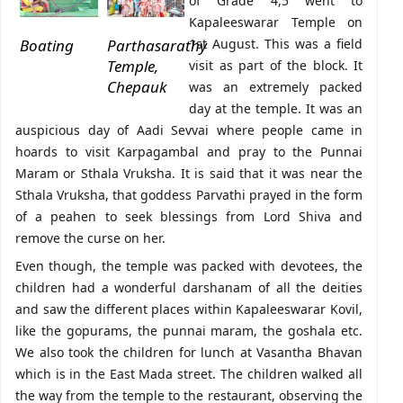
of Grade 4,5 went to
Kapaleeswarar Temple on
Boating
Parthasarathy
1st August. This was a field
Temple,
visit as part of the block. It
Chepauk
was an extremely packed
day at the temple. It was an
auspicious day of Aadi Sevvai where people came in
hoards to visit Karpagambal and pray to the Punnai
Maram or Sthala Vruksha. It is said that it was near the
Sthala Vruksha, that goddess Parvathi prayed in the form
of a peahen to seek blessings from Lord Shiva and
remove the curse on her.
Even though, the temple was packed with devotees, the
children had a wonderful darshanam of all the deities
and saw the different places within Kapaleeswarar Kovil,
like the gopurams, the punnai maram, the goshala etc.
We also took the children for lunch at Vasantha Bhavan
which is in the East Mada street. The children walked all
the way from the temple to the restaurant, observing the