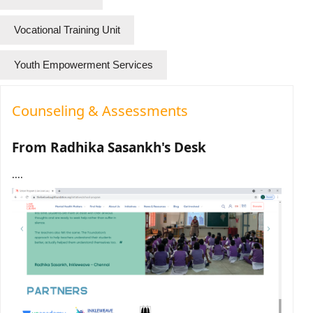
Vocational Training Unit
Youth Empowerment Services
Counseling & Assessments
From Radhika Sasankh's Desk
....