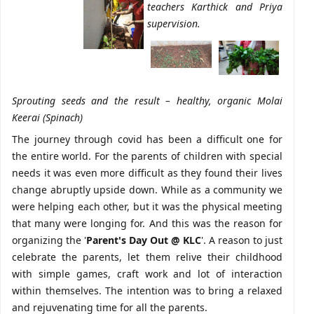
teachers Karthick and Priya
supervision.
Sprouting seeds and the result – healthy, organic Molai
Keerai (Spinach)
The journey through covid has been a difficult one for
the entire world. For the parents of children with special
needs it was even more difficult as they found their lives
change abruptly upside down. While as a community we
were helping each other, but it was the physical meeting
that many were longing for. And this was the reason for
organizing the '
Parent's Day Out @ KLC
'. A reason to just
celebrate the parents, let them relive their childhood
with simple games, craft work and lot of interaction
within themselves. The intention was to bring a relaxed
and rejuvenating time for all the parents.