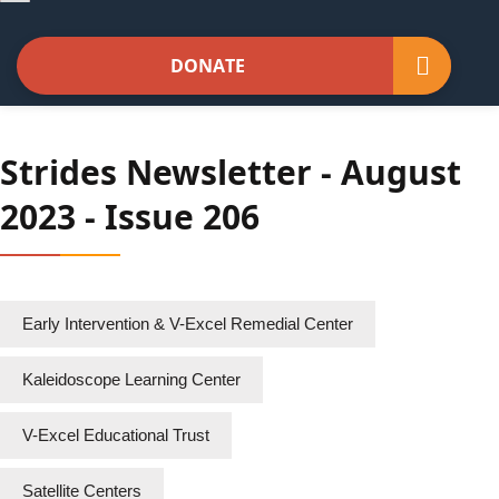
navigation
DONATE
Strides Newsletter - August
2023 - Issue 206
Early Intervention & V-Excel Remedial Center
Kaleidoscope Learning Center
V-Excel Educational Trust
Satellite Centers