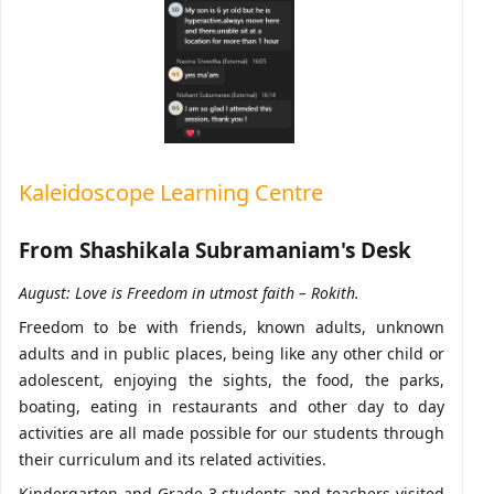
Kaleidoscope Learning Centre
From Shashikala Subramaniam
's Desk
August: Love is Freedom in utmost faith – Rokith.
Freedom to be with friends, known adults, unknown
adults and in public places, being like any other child or
adolescent, enjoying the sights, the food, the parks,
boating, eating in restaurants and other day to day
activities are all made possible for our students through
their curriculum and its related activities.
Kindergarten and Grade 3 students and teachers visited