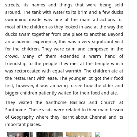
streets, its names and things that were being sold
around. The tank with water to its brim and a few ducks
swimming inside was one of the main attractions for
most of the children as they looked in awe at the way the
ducks swam together from one place to another. Beyond
an academic experience, this was a very significant visit
for the children. They were calm and composed in the
crowd. Many of them extended a warm hand of
friendship to the people they met at the temple which
was reciprocated with equal warmth. The children ate at
the restaurant with ease. The younger lot got their food
first; however, it was amazing to see how the older and
bigger children patiently waited for their food and ate.
They visited the Santhome Basilica and Church at
Santhome. These visits were related to their main lesson
of Geography where they learnt about Chennai and its
important places.