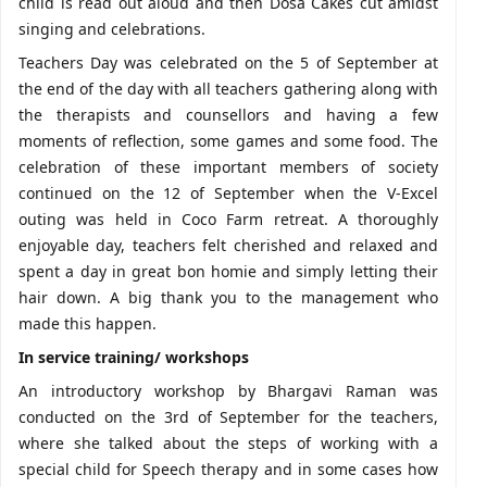
child is read out aloud and then Dosa Cakes cut amidst
singing and celebrations.
Teachers Day was celebrated on the 5 of September at
the end of the day with all teachers gathering along with
the therapists and counsellors and having a few
moments of reflection, some games and some food. The
celebration of these important members of society
continued on the 12 of September when the V-Excel
outing was held in Coco Farm retreat. A thoroughly
enjoyable day, teachers felt cherished and relaxed and
spent a day in great bon homie and simply letting their
hair down. A big thank you to the management who
made this happen.
In service training/ workshops
An introductory workshop by Bhargavi Raman was
conducted on the 3rd of September for the teachers,
where she talked about the steps of working with a
special child for Speech therapy and in some cases how