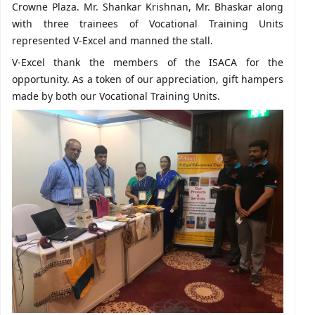
Crowne Plaza. Mr. Shankar Krishnan, Mr. Bhaskar along
with three trainees of Vocational Training Units
represented V-Excel and manned the stall.
V-Excel thank the members of the ISACA for the
opportunity. As a token of our appreciation, gift hampers
made by both our Vocational Training Units.