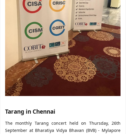
Tarang in Chennai
The monthly Tarang concert held on Thursday, 26th
September at Bharatiya Vidya Bhavan (BVB) - Mylapore