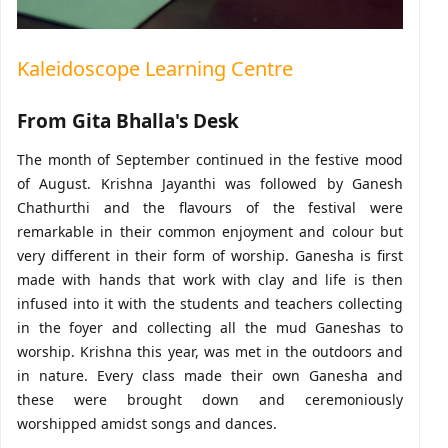
Kaleidoscope Learning Centre
From Gita Bhalla's Desk
The month of September continued in the festive mood
of August. Krishna Jayanthi was followed by Ganesh
Chathurthi and the flavours of the festival were
remarkable in their common enjoyment and colour but
very different in their form of worship. Ganesha is first
made with hands that work with clay and life is then
infused into it with the students and teachers collecting
in the foyer and collecting all the mud Ganeshas to
worship. Krishna this year, was met in the outdoors and
in nature. Every class made their own Ganesha and
these were brought down and ceremoniously
worshipped amidst songs and dances.