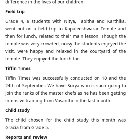
difference in the lives of our children.
Field trip
Grade 4, 8 students with Nitya, Tabitha and Karthika,
went out on a field trip to Kapaleeshwarar Temple and
then for lunch, related to their main lesson. Though the
temple was very crowded, noisy the students enjoyed the
visit, were happy and relaxed in the courtyard of the
temple. They enjoyed the lunch too.
Tiffin Times
Tiffin Times was successfully conducted on 10 and the
24th of September. We have Surya who is soon going to
join the ranks of the master chefs as he has been getting
intensive training from Vasanthi in the last month.
Child study
The child chosen for the child study this month was
Gracia from Grade 5.
Reports and review