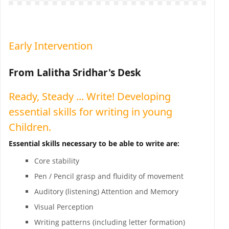
Early Intervention
From Lalitha Sridhar's Desk
Ready, Steady ... Write! Developing
essential skills for writing in young
Children.
Essential skills necessary to be able to write are:
Core stability
Pen / Pencil grasp and fluidity of movement
Auditory (listening) Attention and Memory
Visual Perception
Writing patterns (including letter formation)