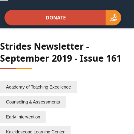
navigation
DONATE
Strides Newsletter -
September 2019 - Issue 161
Academy of Teaching Excellence
Counseling & Assessments
Early Intervention
Kaleidoscope Learning Center