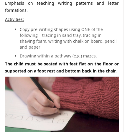
Emphasis on teaching writing patterns and letter
formations.
Activities:
Copy pre-writing shapes using ONE of the
following – tracing in sand tray, tracing in
shaving foam, writing with chalk on board, pencil
and paper.
Drawing within a pathway (e.g.) mazes.
The child must be seated with feet flat on the floor or
supported on a foot rest and bottom back in the chair.