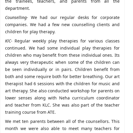
the trainees, teachers, and parents from all the
department.
Counselling-
We had our regular desks for corporate
companies. We had a few new counselling clients and
children for play therapy.
KlC-
Regular weekly play therapies for various classes
continued. We had some individual play therapies for
children who may benefit from these individual ones. Its
always very therapeutic when some of the children can
be seen individually or in pairs. Children benefit from
both and some require both for better breathing. Our art
therapist had 6 sessions with the children for music and
art therapy. She also conducted workshop for parents on
lower senses along with Neha curriculum coordinator
and teacher from KLC. She was also part of the teacher
training course from ATE.
We met ten parents between all of the counsellors. This
month we were also able to meet many teachers for