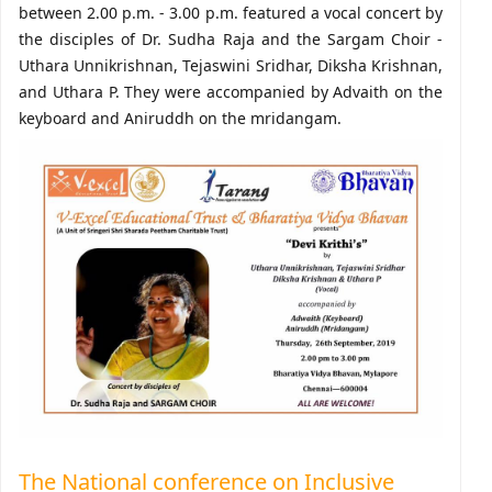
between 2.00 p.m. - 3.00 p.m. featured a vocal concert by
the disciples of Dr. Sudha Raja and the Sargam Choir -
Uthara Unnikrishnan, Tejaswini Sridhar, Diksha Krishnan,
and Uthara P. They were accompanied by Advaith on the
keyboard and Aniruddh on the mridangam.
The National conference on Inclusive