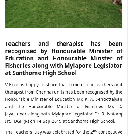
Teachers and therapist has been
recognised by Honourable Minister of
Education and Honourable Minster of
Fisheries along with Mylapore Legislator
at Santhome High School
V-Excel is happy to share that some of our teachers and
therapist from Chennai units has been recognised by the
Honourable Minister of Education Mr. K. A. Sengottaiyan
and the Honourable Minster of Fisheries Mr. D.
Jayakumar along with Mylapore Legislator Dr. R. Nataraj
IPS, DGP (R) on 14-Sep-2019 at Santhome High School.
nd
The Teachers' Day was celebrated for the 2
consecutive