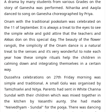
A drama by many students from various Grades on the
story of Ganesha was performed. Niharika and Aaqila
danced to song on Ganesha choreographed by Priya.
Onam with the traditional pookolam was celebrated on
the 11 of September. It is always a treat to the eyes to see
the simple white and gold attire that the teachers and
Akkas don on this special day. The beauty of the flower
rangoli, the simplicity of the Onam dance is a natural
treat to the senses and it’s very wonderful to note each
year how these simple rituals help the children in
calming down and integrating themselves in a certain
way.
Dussehra celebrations on 27th Friday morning was
simple and traditional. A small Golu was organised by
Tamizhselvi and Nitya. Parents had sent in White Channa
Sundal with their children which was mixed together in
the kitchen by Vasanthi aunty. She had made
"Neivedhyam - Sundal" for the pooja. There was dancing