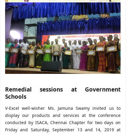
Remedial sessions at Government
Schools
V-Excel well-wisher Ms. Jamuna Swamy invited us to
display our products and services at the conference
conducted by ISACA, Chennai Chapter for two days on
Friday and Saturday, September 13 and 14, 2019 at