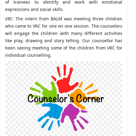
of trainees to identify and work with emotional
expressions and social skills.
VRC-
The intern from BALM was meeting three children
who came to VRC for one on one session. The counselors
will engage the children with many different activities
like play, drawing and story telling. Our counsellor has
been seeing meeting some of the children from VRC for
individual counselling.