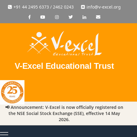
+91 44 2495 6373 / 2462 0243
info@v-excel.org
V-Excel Educational Trust
📢 Announcement: V-Excel is now officially registered on
the NSE Social Stock Exchange (SSE), effective 14 May
2026.
Toggle