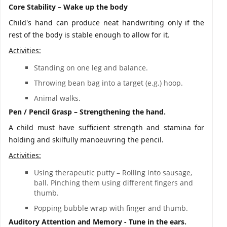
Core Stability – Wake up the body
Child's hand can produce neat handwriting only if the
rest of the body is stable enough to allow for it.
Activities:
Standing on one leg and balance.
Throwing bean bag into a target (e.g.) hoop.
Animal walks.
Pen / Pencil Grasp – Strengthening the hand.
A child must have sufficient strength and stamina for
holding and skilfully manoeuvring the pencil.
Activities:
Using therapeutic putty – Rolling into sausage,
ball. Pinching them using different fingers and
thumb.
Popping bubble wrap with finger and thumb.
Auditory Attention and Memory - Tune in the ears.