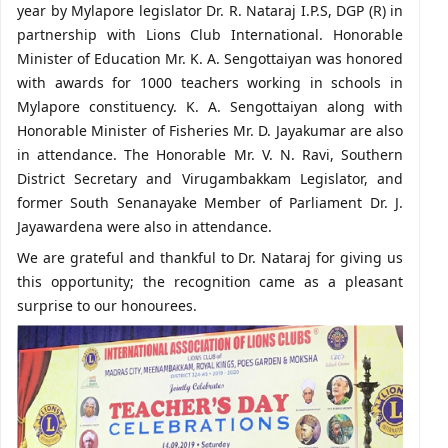
year by Mylapore legislator Dr. R. Nataraj I.P.S, DGP (R) in
partnership with Lions Club International. Honorable
Minister of Education Mr. K. A. Sengottaiyan was honored
with awards for 1000 teachers working in schools in
Mylapore constituency. K. A. Sengottaiyan along with
Honorable Minister of Fisheries Mr. D. Jayakumar are also
in attendance. The Honorable Mr. V. N. Ravi, Southern
District Secretary and Virugambakkam Legislator, and
former South Senanayake Member of Parliament Dr. J.
Jayawardena were also in attendance.
We are grateful and thankful to Dr. Nataraj for giving us
this opportunity; the recognition came as a pleasant
surprise to our honourees.