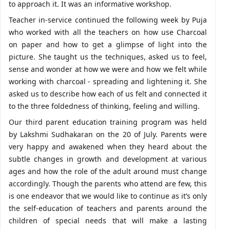
to approach it. It was an informative workshop.
Teacher in-service continued the following week by Puja
who worked with all the teachers on how use Charcoal
on paper and how to get a glimpse of light into the
picture. She taught us the techniques, asked us to feel,
sense and wonder at how we were and how we felt while
working with charcoal - spreading and lightening it. She
asked us to describe how each of us felt and connected it
to the three foldedness of thinking, feeling and willing.
Our third parent education training program was held
by Lakshmi Sudhakaran on the 20 of July. Parents were
very happy and awakened when they heard about the
subtle changes in growth and development at various
ages and how the role of the adult around must change
accordingly. Though the parents who attend are few, this
is one endeavor that we would like to continue as it’s only
the self-education of teachers and parents around the
children of special needs that will make a lasting