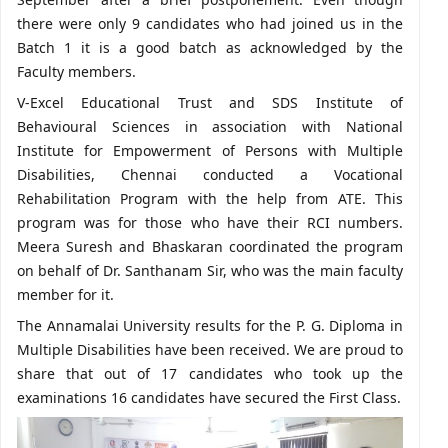
there were only 9 candidates who had joined us in the
Batch 1 it is a good batch as acknowledged by the
Faculty members.
V-Excel Educational Trust and SDS Institute of
Behavioural Sciences in association with National
Institute for Empowerment of Persons with Multiple
Disabilities, Chennai conducted a Vocational
Rehabilitation Program with the help from ATE. This
program was for those who have their RCI numbers.
Meera Suresh and Bhaskaran coordinated the program
on behalf of Dr. Santhanam Sir, who was the main faculty
member for it.
The Annamalai University results for the P. G. Diploma in
Multiple Disabilities have been received. We are proud to
share that out of 17 candidates who took up the
examinations 16 candidates have secured the First Class.