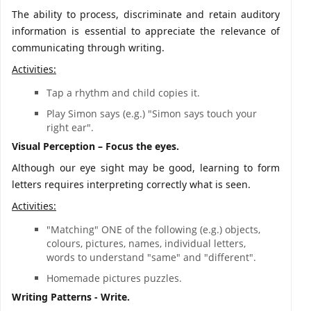
The ability to process, discriminate and retain auditory
information is essential to appreciate the relevance of
communicating through writing.
Activities:
Tap a rhythm and child copies it.
Play Simon says (e.g.) "Simon says touch your
right ear".
Visual Perception – Focus the eyes.
Although our eye sight may be good, learning to form
letters requires interpreting correctly what is seen.
Activities:
"Matching" ONE of the following (e.g.) objects,
colours, pictures, names, individual letters,
words to understand "same" and "different".
Homemade pictures puzzles.
Writing Patterns - Write.