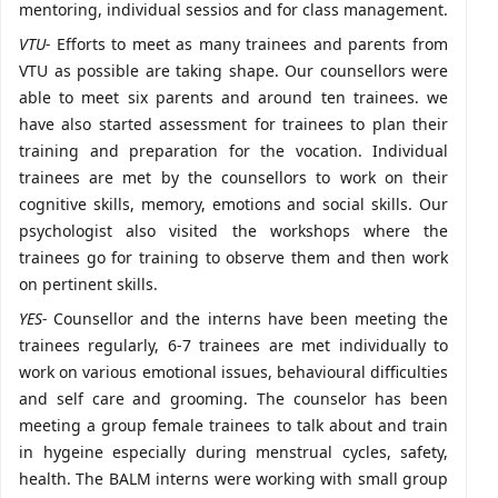
mentoring, individual sessios and for class management.
VTU-
Efforts to meet as many trainees and parents from
VTU as possible are taking shape. Our counsellors were
able to meet six parents and around ten trainees. we
have also started assessment for trainees to plan their
training and preparation for the vocation. Individual
trainees are met by the counsellors to work on their
cognitive skills, memory, emotions and social skills. Our
psychologist also visited the workshops where the
trainees go for training to observe them and then work
on pertinent skills.
YES-
Counsellor and the interns have been meeting the
trainees regularly, 6-7 trainees are met individually to
work on various emotional issues, behavioural difficulties
and self care and grooming. The counselor has been
meeting a group female trainees to talk about and train
in hygeine especially during menstrual cycles, safety,
health. The BALM interns were working with small group