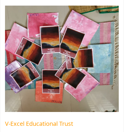
V-Excel Educational Trust