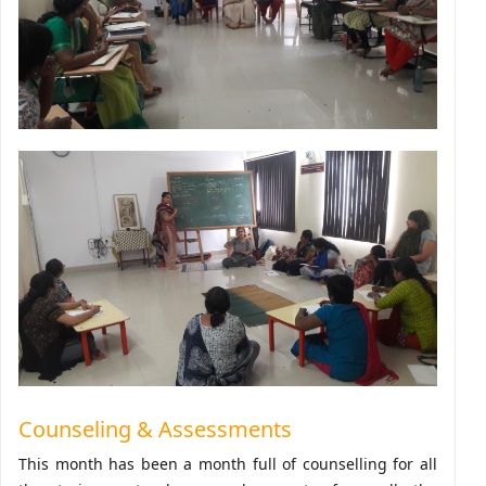
Counseling & Assessments
This month has been a month full of counselling for all