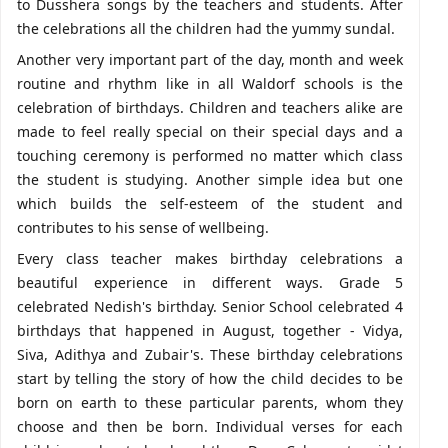
to Dusshera songs by the teachers and students. After
the celebrations all the children had the yummy sundal.
Another very important part of the day, month and week
routine and rhythm like in all Waldorf schools is the
celebration of birthdays. Children and teachers alike are
made to feel really special on their special days and a
touching ceremony is performed no matter which class
the student is studying. Another simple idea but one
which builds the self-esteem of the student and
contributes to his sense of wellbeing.
Every class teacher makes birthday celebrations a
beautiful experience in different ways. Grade 5
celebrated Nedish's birthday. Senior School celebrated 4
birthdays that happened in August, together - Vidya,
Siva, Adithya and Zubair's. These birthday celebrations
start by telling the story of how the child decides to be
born on earth to these particular parents, whom they
choose and then be born. Individual verses for each