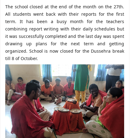
The school closed at the end of the month on the 27th.
All students went back with their reports for the first
term. It has been a busy month for the teachers
combining report writing with their daily schedules but
it was successfully completed and the last day was spent
drawing up plans for the next term and getting
organized. School is now closed for the Dussehra break
till 8 of October.