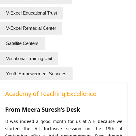
V-Excel Educational Trust
V-Excel Remedial Center
Satellite Centers
Vocational Training Unit
Youth Empowerment Services
Academy of Teaching Excellence
From Meera Suresh's Desk
It was indeed a good month for us at ATE because we
started the All Inclusive session on the 13th of
September after a brief postponement. Even though