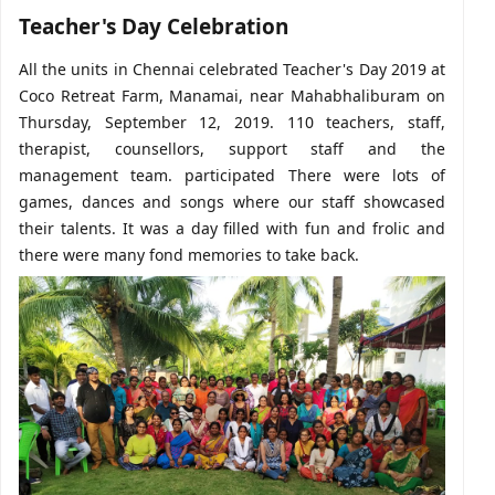
Teacher's Day Celebration
All the units in Chennai celebrated Teacher's Day 2019 at
Coco Retreat Farm, Manamai, near Mahabhaliburam on
Thursday, September 12, 2019. 110 teachers, staff,
therapist, counsellors, support staff and the
management team. participated There were lots of
games, dances and songs where our staff showcased
their talents. It was a day filled with fun and frolic and
there were many fond memories to take back.